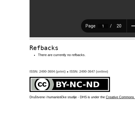
Refbacks
There are currently no refbacks.
ISSN: 2490-3604 (print) ● ISSN: 2490-3647 (online)
Društvene i humanističke studije - DHS is under the
Creative Commons 