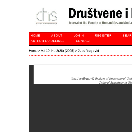
HOME
ABOUT
LOGIN
REGISTER
SEAR
AUTHOR GUIDELINES
CONTACT
Home
>
Vol 10, No 2(28) (2025)
>
Jusufbegović