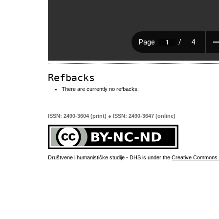
Refbacks
There are currently no refbacks.
ISSN: 2490-3604 (print) ● ISSN: 2490-3647 (online)
Društvene i humanističke studije - DHS is under the
Creative Commons 