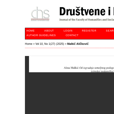
HOME
ABOUT
LOGIN
REGISTER
SEAR
AUTHOR GUIDELINES
CONTACT
Home
>
Vol 10, No 1(27) (2025)
>
Malkić Aličković