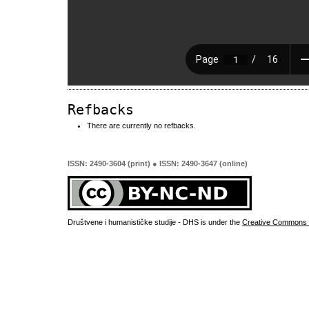
Refbacks
There are currently no refbacks.
ISSN: 2490-3604 (print) ● ISSN: 2490-3647 (online)
Društvene i humanističke studije - DHS is under the
Creative Commons 