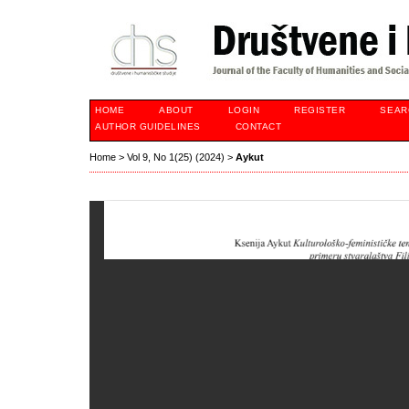
HOME
ABOUT
LOGIN
REGISTER
SEAR
AUTHOR GUIDELINES
CONTACT
Home
>
Vol 9, No 1(25) (2024)
>
Aykut