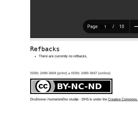
Refbacks
There are currently no refbacks.
ISSN: 2490-3604 (print) ● ISSN: 2490-3647 (online)
Društvene i humanističke studije - DHS is under the
Creative Commons 