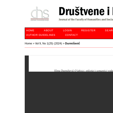
HOME
ABOUT
LOGIN
REGISTER
SEAR
AUTHOR GUIDELINES
CONTACT
Home
>
Vol 9, No 1(25) (2024)
>
Durmišević