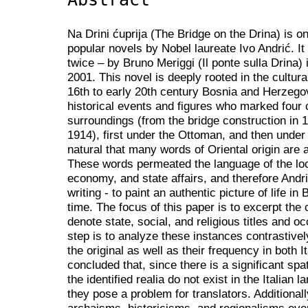
Na Drini ćuprija (The Bridge on the Drina) is 
popular novels by Nobel laureate Ivo Andrić. It 
twice – by Bruno Meriggi (Il ponte sulla Drina)
2001. This novel is deeply rooted in the cultura
16th to early 20th century Bosnia and Herzego
historical events and figures who marked four 
surroundings (from the bridge construction in 15
1914), first under the Ottoman, and then under 
natural that many words of Oriental origin are 
These words permeated the language of the loca
economy, and state affairs, and therefore Andri
writing - to paint an authentic picture of life i
time. The focus of this paper is to excerpt the cu
denote state, social, and religious titles and o
step is to analyze these instances contrastive
the original as well as their frequency in both I
concluded that, since there is a significant spa
the identified realia do not exist in the Italian
they pose a problem for translators. Additional
archaisms, historicisms, and regionalisms ev