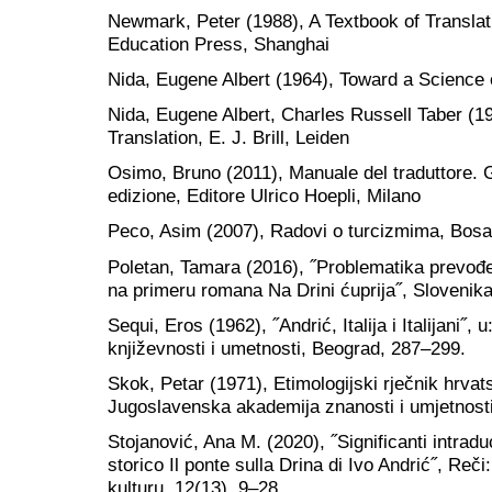
Newmark, Peter (1988), A Textbook of Transla
Education Press, Shanghai
Nida, Eugene Albert (1964), Toward a Science of
Nida, Eugene Albert, Charles Russell Taber (1
Translation, E. J. Brill, Leiden
Osimo, Bruno (2011), Manuale del traduttore. G
edizione, Editore Ulrico Hoepli, Milano
Peco, Asim (2007), Radovi o turcizmima, Bosan
Poletan, Tamara (2016), ˝Problematika prevođe
na primeru romana Na Drini ćuprija˝, Slovenika,
Sequi, Eros (1962), ˝Andrić, Italija i Italijani˝, u
književnosti i umetnosti, Beograd, 287–299.
Skok, Petar (1971), Etimologijski rječnik hrvat
Jugoslavenska akademija znanosti i umjetnost
Stojanović, Ana M. (2020), ˝Significanti intradu
storico Il ponte sulla Drina di Ivo Andrić˝, Reči
kulturu, 12(13), 9–28.