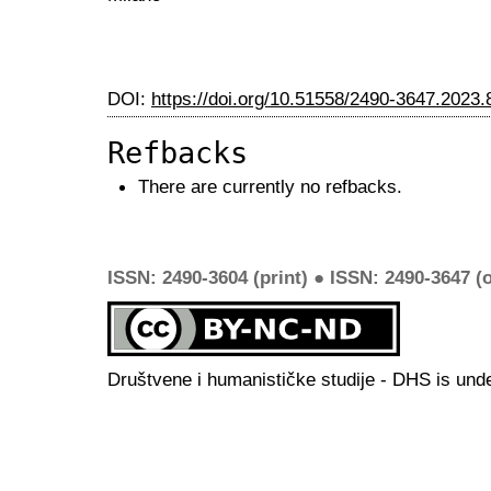
DOI:
https://doi.org/10.51558/2490-3647.2023.
Refbacks
There are currently no refbacks.
ISSN: 2490-3604 (print) ● ISSN: 2490-3647 (o
Društvene i humanističke studije - DHS is und