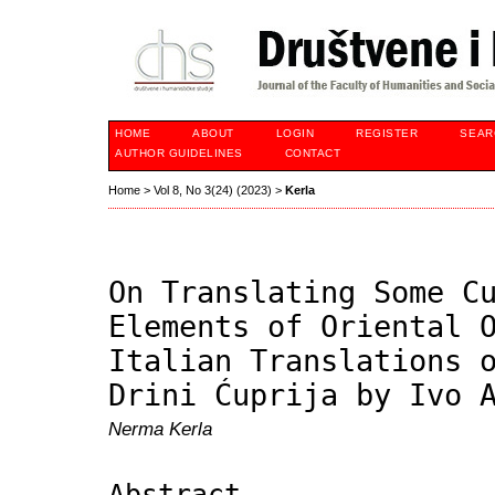
HOME
ABOUT
LOGIN
REGISTER
SEAR
AUTHOR GUIDELINES
CONTACT
Home
>
Vol 8, No 3(24) (2023)
>
Kerla
On Translating Some C
Elements of Oriental 
Italian Translations 
Drini Ćuprija by Ivo 
Nerma Kerla
Abstract