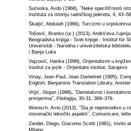
Sućeska, Avdo (1968), ˝Neke specifičnosti isto
Instituta za istoriju radničkog pokreta, 4, 43–58
Škaljić, Abdulah (1966), Turcizmi u srpskohrva
Tošović, Branko (ur.) (2013), Andrićeva ćuprija
Beogradska knjiga - Svet knjige - Institut für 
Universität - Narodna i univerzitetska bibliot
/ Banja Luka
Vajzović, Hanka (1999), Orijentalizmi u književ
Institut za jezik - Orijentalni institut, Sarajevo
Vinay, Jean-Paul, Jean Darbelnet (1995), Comp
English, Benjamins Translation Library, Amster
Vrljić, Stojan (1998), ˝Denotativno i konotativ
primjerima˝, Filologija, 30-31, 369–378.
Wonisch, Arno (2013), ˝Šta je neprevodivo u r
slovenački leksički aspekti˝, Comunicare, lette
Zandel, Diego, Giacomo Scotti (1981), Invito all
Milano