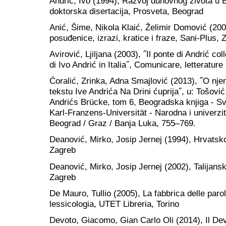
Andrić, Ivo (1994), Razvoj duhovnog života u 
doktorska disertacija, Prosveta, Beograd
Anić, Šime, Nikola Klaić, Želimir Domović (2002
posuđenice, izrazi, kratice i fraze, Sani-Plus, 
Avirović, Ljiljana (2003), ˝Il ponte di Andrić co
di Ivo Andrić in Italia˝, Comunicare, letterature
Ćoralić, Zrinka, Adna Smajlović (2013), ˝O n
tekstu Ive Andrića Na Drini ćuprija˝, u: Tošović
Andrićs Brücke, tom 6, Beogradska knjiga - Svet
Karl-Franzens-Universität - Narodna i univerzi
Beograd / Graz / Banja Luka, 755–769.
Deanović, Mirko, Josip Jernej (1994), Hrvatsko-
Zagreb
Deanović, Mirko, Josip Jernej (2002), Talijansk
Zagreb
De Mauro, Tullio (2005), La fabbrica delle parol
lessicologia, UTET Libreria, Torino
Devoto, Giacomo, Gian Carlo Oli (2014), Il Devo