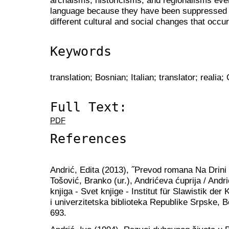
language because they have been suppressed fr
different cultural and social changes that occu
Keywords
translation; Bosnian; Italian; translator; realia;
Full Text:
PDF
References
Andrić, Edita (2013), ˝Prevod romana Na Drini 
Tošović, Branko (ur.), Andrićeva ćuprija / And
knjiga - Svet knjige - Institut für Slawistik de
i univerzitetska biblioteka Republike Srpske, 
693.