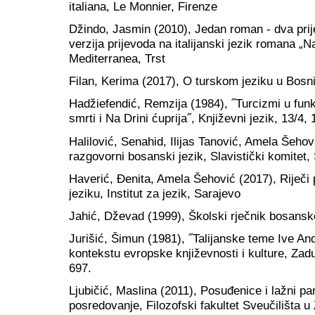
italiana, Le Monnier, Firenze
Džindo, Jasmin (2010), Jedan roman - dva prij
verzija prijevoda na italijanski jezik romana „Na
Mediterranea, Trst
Filan, Kerima (2017), O turskom jeziku u Bos
Hadžiefendić, Remzija (1984), ˝Turcizmi u funk
smrti i Na Drini ćuprija˝, Književni jezik, 13/4,
Halilović, Senahid, Ilijas Tanović, Amela Šeho
razgovorni bosanski jezik, Slavistički komitet,
Haverić, Đenita, Amela Šehović (2017), Riječi
jeziku, Institut za jezik, Sarajevo
Jahić, Dževad (1999), Školski rječnik bosansko
Jurišić, Šimun (1981), ˝Talijanske teme Ive And
kontekstu evropske književnosti i kulture, Zad
697.
Ljubičić, Maslina (2011), Posuđenice i lažni paro
posredovanje, Filozofski fakultet Sveučilišta 