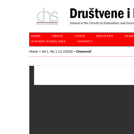
HOME
ABOUT
LOGIN
REGISTER
SEAR
AUTHOR GUIDELINES
CONTACT
Home
>
Vol 1, No 1 (1) (2016)
>
Omerović