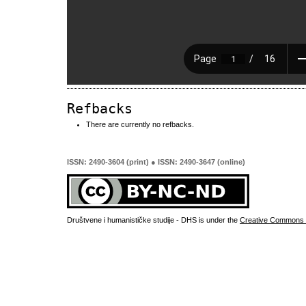
Refbacks
There are currently no refbacks.
ISSN: 2490-3604 (print) ● ISSN: 2490-3647 (online)
Društvene i humanističke studije - DHS is under the
Creative Commons 