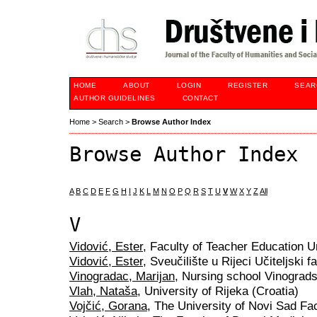
HOME
ABOUT
LOGIN
REGISTER
SEAR
AUTHOR GUIDELINES
CONTACT
Home
>
Search
>
Browse Author Index
Browse Author Index
A
B
C
D
E
F
G
H
I
J
K
L
M
N
O
P
Q
R
S
T
U
V
W
X
Y
Z
All
V
Vidović, Ester
, Faculty of Teacher Education Un
Vidović, Ester
, Sveučilište u Rijeci Učiteljski f
Vinogradac, Marijan
, Nursing school Vinograds
Vlah, Nataša
, University of Rijeka (Croatia)
Vojčić, Gorana
, The University of Novi Sad Fac