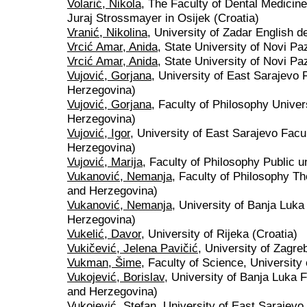
Volarić, Nikola
, The Faculty of Dental Medicine
Juraj Strossmayer in Osijek (Croatia)
Vranić, Nikolina
, University of Zadar English d
Vrcić Amar, Anida
, State University of Novi Pa
Vrcić Amar, Anida
, State University of Novi P
Vujović, Gorjana
, University of East Sarajevo 
Herzegovina)
Vujović, Gorjana
, Faculty of Philosophy Univer
Herzegovina)
Vujović, Igor
, University of East Sarajevo Facu
Herzegovina)
Vujović, Marija
, Faculty of Philosophy Public un
Vukanović, Nemanja
, Faculty of Philosophy Th
and Herzegovina)
Vukanović, Nemanja
, University of Banja Luka
Herzegovina)
Vukelić, Davor
, University of Rijeka (Croatia)
Vukičević, Jelena Pavičić
, University of Zagre
Vukman, Šime
, Faculty of Science, University
Vukojević, Borislav
, University of Banja Luka F
and Herzegovina)
Vukojević, Stefan
, University of East Sarajevo