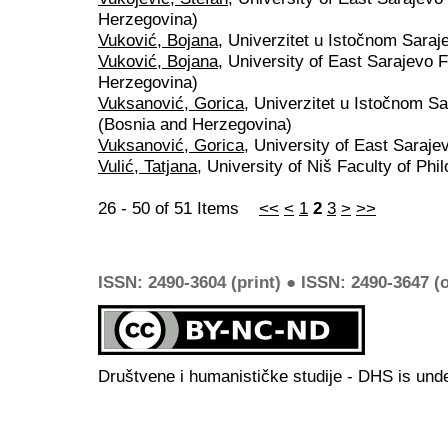
Herzegovina)
Vuković, Bojana
, Univerzitet u Istočnom Sara
Vuković, Bojana
, University of East Sarajevo 
Herzegovina)
Vuksanović, Gorica
, Univerzitet u Istočnom Sa
(Bosnia and Herzegovina)
Vuksanović, Gorica
, University of East Saraj
Vulić, Tatjana
, University of Niš Faculty of Phi
26 - 50 of 51 Items
<<
<
1
2
3
>
>>
ISSN: 2490-3604 (print) ● ISSN: 2490-3647 (o
Društvene i humanističke studije - DHS is und