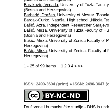
Baraković, Vedada
, University of Tuzla Facul
(Bosnia and Herzegovina)
Barbarić, Dražen
, University of Mostar (Bosni
Bardak-Ćurko, Nataša
, High school „Nikola T
Bašić, Azra
, Independent Researcher Sarajevo
Bašić, Mirza
, University of Tuzla Faculty of 
(Bosnia and Herzegovina)
Bašić, Mirza
, University of Zenica Faculty of 
Herzegovina)
Bašić, Mirza
, University of Zenica, Faculty of
Herzegovina)
1 - 25 of 99 Items
1
2
3
4
>
>>
ISSN: 2490-3604 (print) ● ISSN: 2490-3647 (o
Društvene i humanističke studije - DHS is und