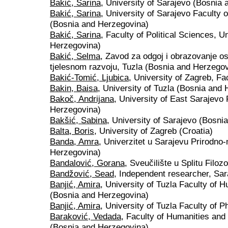
Bakić, Sarina
, University of Sarajevo (Bosnia
Bakić, Sarina
, University of Sarajevo Faculty o
(Bosnia and Herzegovina)
Bakić, Sarina
, Faculty of Political Sciences, U
Herzegovina)
Bakić, Selma
, Zavod za odgoj i obrazovanje o
tjelesnom razvoju, Tuzla (Bosnia and Herzegov
Bakić-Tomić, Ljubica
, University of Zagreb, Fa
Bakin, Baisa
, University of Tuzla (Bosnia and
Bakoč, Andrijana
, University of East Sarajevo
Herzegovina)
Bakšić, Sabina
, University of Sarajevo (Bosni
Balta, Boris
, University of Zagreb (Croatia)
Banda, Amra
, Univerzitet u Sarajevu Prirodno
Herzegovina)
Bandalović, Gorana
, Sveučilište u Splitu Filozo
Bandžović, Sead
, Independent researcher, Sa
Banjić, Amira
, University of Tuzla Faculty of 
(Bosnia and Herzegovina)
Banjić, Amira
, University of Tuzla Faculty of 
Baraković, Vedada
, Faculty of Humanities and
(Bosnia and Herzegovina)