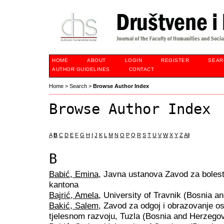
HOME
ABOUT
LOGIN
REGISTER
SEAR
AUTHOR GUIDELINES
CONTACT
Home
>
Search
>
Browse Author Index
Browse Author Index
A
B
C
D
E
F
G
H
I
J
K
L
M
N
O
P
Q
R
S
T
U
V
W
X
Y
Z
All
B
Babić, Emina
, Javna ustanova Zavod za bolest
kantona
Bajrić, Amela
, University of Travnik (Bosnia a
Bakić, Salem
, Zavod za odgoj i obrazovanje o
tjelesnom razvoju, Tuzla (Bosnia and Herzegov