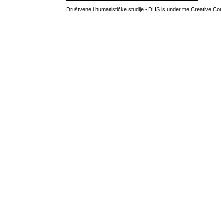
Društvene i humanističke studije - DHS is under the
Creative Co