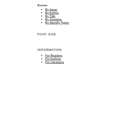
Browse
By Issue
By Author
By Title
By Sections
By Identify Types
FONT SIZE
INFORMATION
For Readers
For Authors
For Librarians