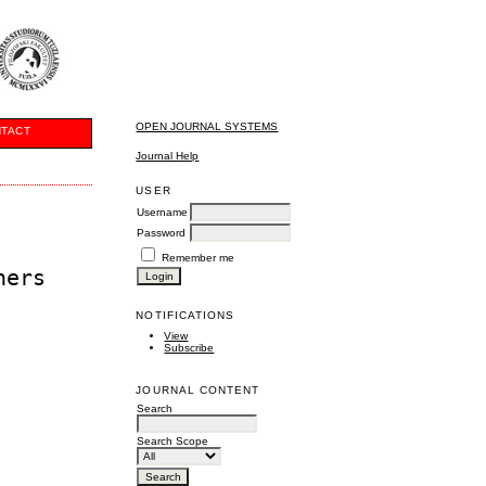
OPEN JOURNAL SYSTEMS
TACT
Journal Help
USER
Username
Password
Remember me
hers
NOTIFICATIONS
View
Subscribe
JOURNAL CONTENT
Search
Search Scope