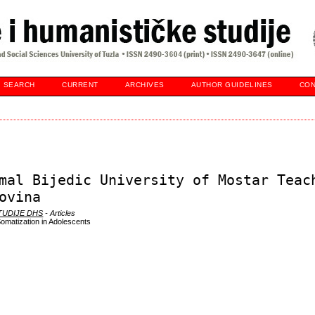
SEARCH
CURRENT
ARCHIVES
AUTHOR GUIDELINES
CON
mal Bijedic University of Mostar Teac
ovina
STUDIJE DHS
- Articles
Somatization in Adolescents