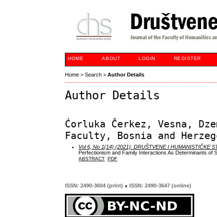
HOME
ABOUT
LOGIN
REGISTER
Home
>
Search
>
Author Details
Author Details
Ćorluka Čerkez, Vesna, Dze
Faculty, Bosnia and Herzeg
Vol 6, No 1(14) (2021): DRUŠTVENE I HUMANISTIČKE 
Perfectionism and Family Interactions As Determinants of 
ABSTRACT
PDF
ISSN: 2490-3604 (print) ● ISSN: 2490-3647 (online)