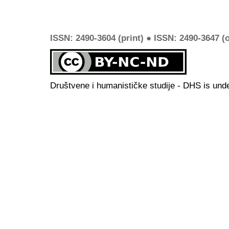
ISSN: 2490-3604 (print) ● ISSN: 2490-3647 (o
Društvene i humanističke studije - DHS is und