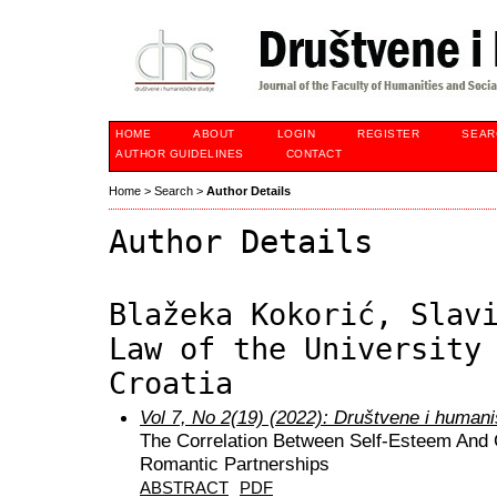
HOME
ABOUT
LOGIN
REGISTER
SEAR
AUTHOR GUIDELINES
CONTACT
Home
>
Search
>
Author Details
Author Details
Blažeka Kokorić, Slav
Law of the University
Croatia
Vol 7, No 2(19) (2022): Društvene i humani
The Correlation Between Self-Esteem And Co
Romantic Partnerships
ABSTRACT
PDF