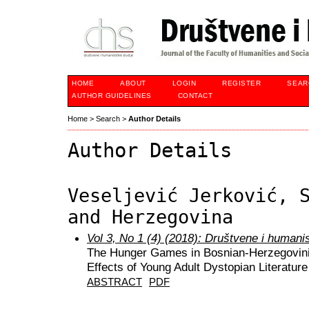
HOME
ABOUT
LOGIN
REGISTER
SEAR
AUTHOR GUIDELINES
CONTACT
Home
>
Search
>
Author Details
Author Details
Veseljević Jerković, 
and Herzegovina
Vol 3, No 1 (4) (2018): Društvene i humani
The Hunger Games in Bosnian-Herzegovinia
Effects of Young Adult Dystopian Literatur
ABSTRACT
PDF