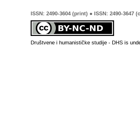
ISSN: 2490-3604 (print) ● ISSN: 2490-3647 (o
Društvene i humanističke studije - DHS is und