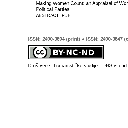
Making Women Count: an Appraisal of Wome
Political Parties
ABSTRACT
PDF
ISSN: 2490-3604 (print) ● ISSN: 2490-3647 (o
Društvene i humanističke studije - DHS is und