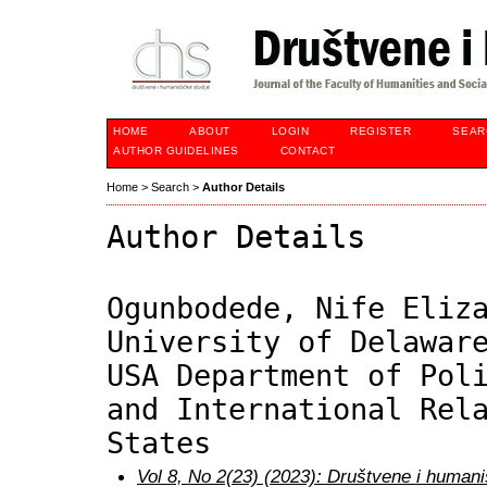
HOME
ABOUT
LOGIN
REGISTER
SEAR
AUTHOR GUIDELINES
CONTACT
Home
>
Search
>
Author Details
Author Details
Ogunbodede, Nife Eliz
University of Delawar
USA Department of Pol
and International Rel
States
Vol 8, No 2(23) (2023): Društvene i humani