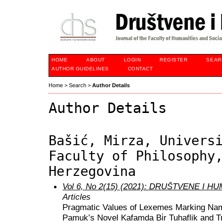
HOME
ABOUT
LOGIN
REGISTER
SEAR
AUTHOR GUIDELINES
CONTACT
Home
>
Search
>
Author Details
Author Details
Bašić, Mirza, Univers
Faculty of Philosophy
Herzegovina
Vol 6, No 2(15) (2021): DRUŠTVENE I 
Articles
Pragmatic Values of Lexemes Marking Nam
Pamuk’s Novel Kafamda Bi̇r Tuhaflik and T