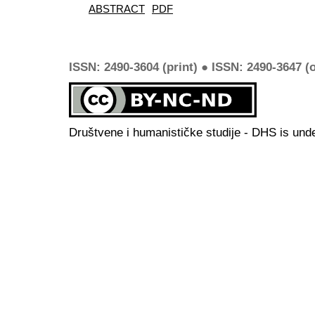
ABSTRACT
PDF
ISSN: 2490-3604 (print) ● ISSN: 2490-3647 (o
Društvene i humanističke studije - DHS is und