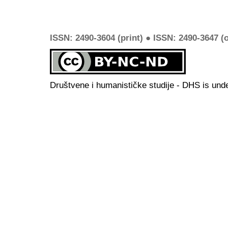
ISSN: 2490-3604 (print) ● ISSN: 2490-3647 (o
Društvene i humanističke studije - DHS is und