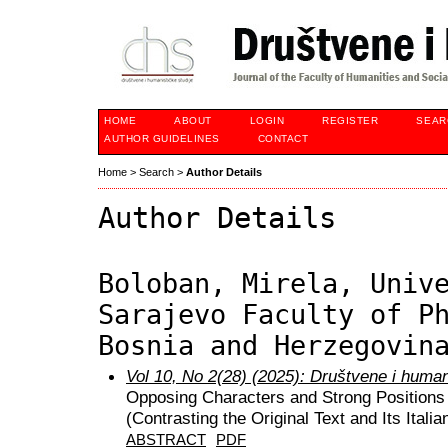
HOME
ABOUT
LOGIN
REGISTER
SEAR
AUTHOR GUIDELINES
CONTACT
Home
>
Search
>
Author Details
Author Details
Boloban, Mirela, Univ
Sarajevo Faculty of P
Bosnia and Herzegovin
Vol 10, No 2(28) (2025): Društvene i huma
Opposing Characters and Strong Positions o
(Contrasting the Original Text and Its Italia
ABSTRACT
PDF