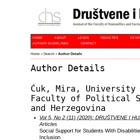
HOME
ABOUT
LOGIN
REGISTER
SEAR
AUTHOR GUIDELINES
CONTACT
Home
>
Search
>
Author Details
Author Details
Ćuk, Mira, University
Faculty of Political 
and Herzegovina
Vol 5, No 2 (11) (2020): DRUŠTVENE I
Articles
Social Support for Students With Disabiliti
Inclusion