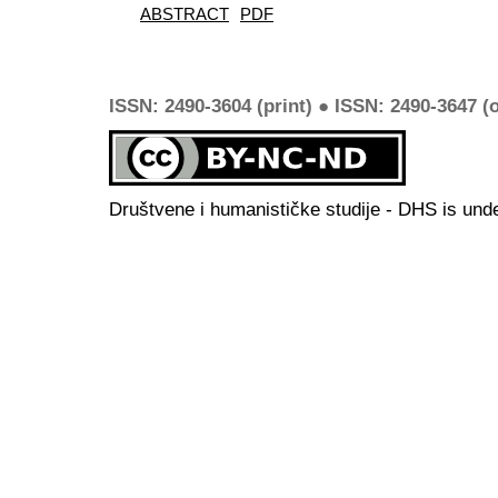
ABSTRACT
PDF
ISSN: 2490-3604 (print) ● ISSN: 2490-3647 (o
Društvene i humanističke studije - DHS is und