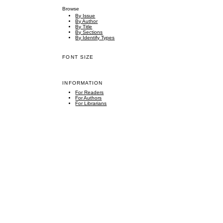
Browse
By Issue
By Author
By Title
By Sections
By Identify Types
FONT SIZE
INFORMATION
For Readers
For Authors
For Librarians