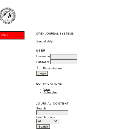
OPEN JOURNAL SYSTEMS
TACT
Journal Help
USER
Username
Password
Remember me
NOTIFICATIONS
View
Subscribe
JOURNAL CONTENT
Search
Search Scope