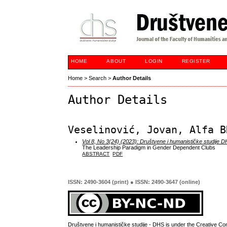
HOME
ABOUT
LOGIN
REGISTER
Home
>
Search
>
Author Details
Author Details
Veselinović, Jovan, Alfa B
Vol 8, No 3(24) (2023): Društvene i humanističke studije 
The Leadership Paradigm in Gender Dependent Clubs
ABSTRACT
PDF
ISSN: 2490-3604 (print) ● ISSN: 2490-3647 (online)
Društvene i humanističke studije - DHS is under the
Creative Co