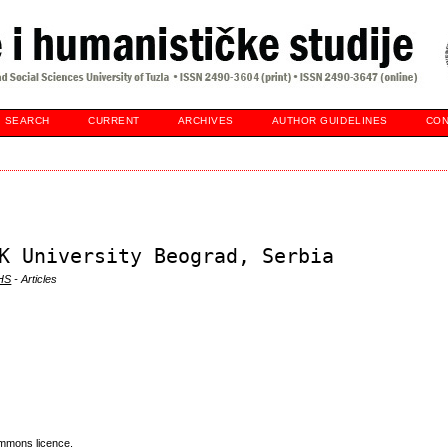
SEARCH
CURRENT
ARCHIVES
AUTHOR GUIDELINES
CON
K University Beograd, Serbia
DHS
- Articles
mmons licence
.