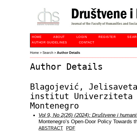
HOME
ABOUT
LOGIN
REGISTER
SEAR
AUTHOR GUIDELINES
CONTACT
Home
>
Search
>
Author Details
Author Details
Blagojević, Jelisavet
institut Univerziteta
Montenegro
Vol 9, No 2(26) (2024): Društvene i humani
Montenegro’s Open-Door Policy Towards th
ABSTRACT
PDF