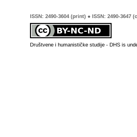
ISSN: 2490-3604 (print) ● ISSN: 2490-3647 (o
Društvene i humanističke studije - DHS is und