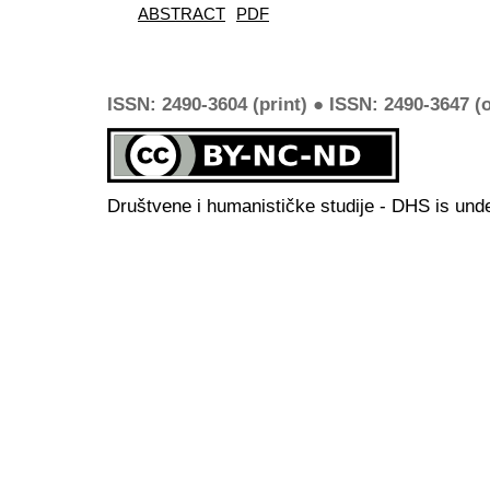
ABSTRACT
PDF
ISSN: 2490-3604 (print) ● ISSN: 2490-3647 (o
Društvene i humanističke studije - DHS is und