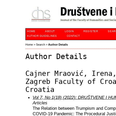
HOME
ABOUT
LOGIN
REGISTER
SEAR
AUTHOR GUIDELINES
CONTACT
Home
>
Search
>
Author Details
Author Details
Cajner Mraović, Irena
Zagreb Faculty of Cro
Croatia
Vol 7, No 1(18) (2022): DRUŠTVENE I 
Articles
The Relation between Trumpism and Compli
COVID-19 Pandemic: The Procedural Justi