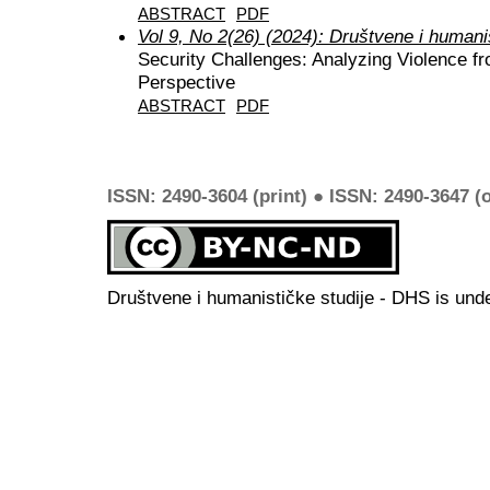
ABSTRACT
PDF
Vol 9, No 2(26) (2024): Društvene i humani
Security Challenges: Analyzing Violence fr
Perspective
ABSTRACT
PDF
ISSN: 2490-3604 (print) ● ISSN: 2490-3647 (o
Društvene i humanističke studije - DHS is und