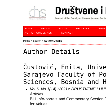
HOME
ABOUT
LOGIN
REGISTER
SEAR
AUTHOR GUIDELINES
CONTACT
Home
>
Search
>
Author Details
Author Details
Čustović, Enita, Univ
Sarajevo Faculty of P
Sciences, Bosnia and 
Vol 6, No 1(14) (2021): DRUŠTVENE I 
Articles
BiH Info-portals and Commentary Section 
for Values