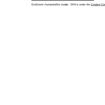
Društvene i humanističke studije - DHS is under the
Creative Co