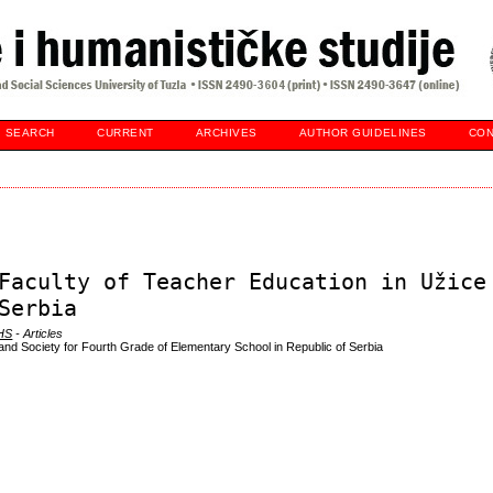
SEARCH
CURRENT
ARCHIVES
AUTHOR GUIDELINES
CON
Faculty of Teacher Education in Užice
Serbia
DHS
- Articles
nd Society for Fourth Grade of Elementary School in Republic of Serbia