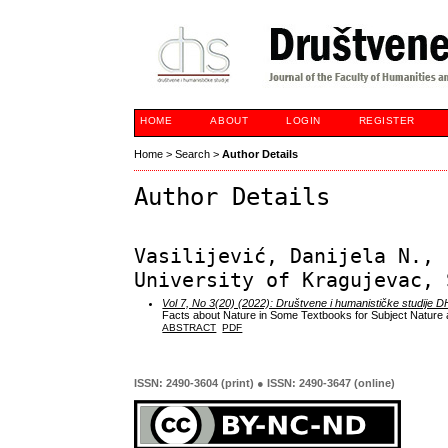
HOME
ABOUT
LOGIN
REGISTER
Home
>
Search
>
Author Details
Author Details
Vasilijević, Danijela N., 
University of Kragujevac, 
Vol 7, No 3(20) (2022): Društvene i humanističke studije 
Facts about Nature in Some Textbooks for Subject Nature a
ABSTRACT
PDF
ISSN: 2490-3604 (print) ● ISSN: 2490-3647 (online)