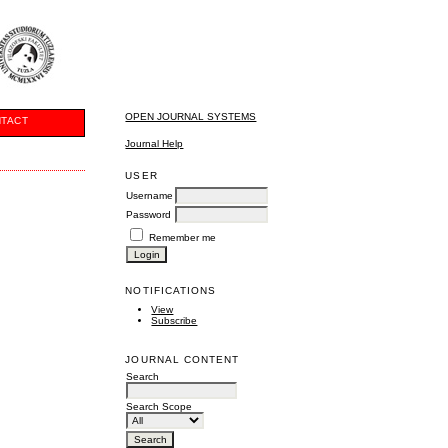
OPEN JOURNAL SYSTEMS
TACT
Journal Help
USER
Username
Password
Remember me
NOTIFICATIONS
View
Subscribe
JOURNAL CONTENT
Search
Search Scope