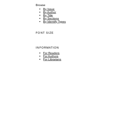
Browse
By Issue
By Author
By Title
By Sections
By Identify Types
FONT SIZE
INFORMATION
For Readers
For Authors
For Librarians