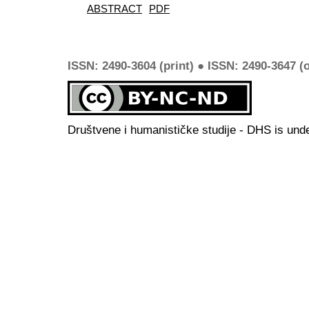
ABSTRACT
PDF
ISSN: 2490-3604 (print) ● ISSN: 2490-3647 (o
Društvene i humanističke studije - DHS is und