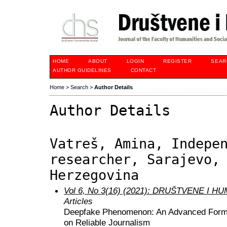
HOME
ABOUT
LOGIN
REGISTER
SEAR
AUTHOR GUIDELINES
CONTACT
Home
>
Search
>
Author Details
Author Details
Vatreš, Amina, Indepe
researcher, Sarajevo,
Herzegovina
Vol 6, No 3(16) (2021): DRUŠTVENE I 
Articles
Deepfake Phenomenon: An Advanced Form o
on Reliable Journalism