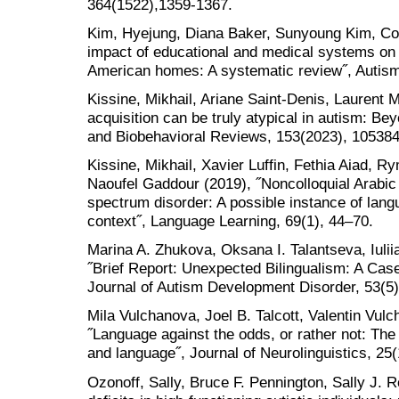
364(1522),1359-1367.
Kim, Hyejung, Diana Baker, Sunyoung Kim, Con
impact of educational and medical systems on a
American homes: A systematic review˝, Autism
Kissine, Mikhail, Ariane Saint-Denis, Laurent 
acquisition can be truly atypical in autism: Be
and Biobehavioral Reviews, 153(2023), 10538
Kissine, Mikhail, Xavier Luffin, Fethia Aiad, 
Naoufel Gaddour (2019), ˝Noncolloquial Arabic 
spectrum disorder: A possible instance of langu
context˝, Language Learning, 69(1), 44–70.
Marina A. Zhukova, Oksana I. Talantseva, Iulii
˝Brief Report: Unexpected Bilingualism: A Cas
Journal of Autism Development Disorder, 53(5)
Mila Vulchanova, Joel B. Talcott, Valentin Vul
˝Language against the odds, or rather not: Th
and language˝, Journal of Neurolinguistics, 25(
Ozonoff, Sally, Bruce F. Pennington, Sally J. 