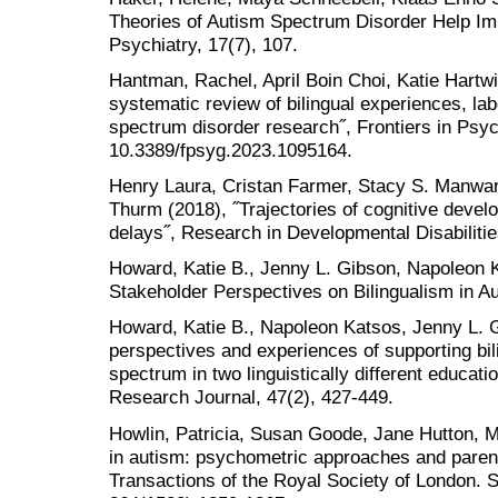
Theories of Autism Spectrum Disorder Help Imp
Psychiatry, 17(7), 107.
Hantman, Rachel, April Boin Choi, Katie Hartwi
systematic review of bilingual experiences, lab
spectrum disorder research˝, Frontiers in Psyc
10.3389/fpsyg.2023.1095164.
Henry Laura, Cristan Farmer, Stacy S. Manwar
Thurm (2018), ˝Trajectories of cognitive devel
delays˝, Research in Developmental Disabilitie
Howard, Katie B., Jenny L. Gibson, Napoleon K
Stakeholder Perspectives on Bilingualism in Au
Howard, Katie B., Napoleon Katsos, Jenny L. Gi
perspectives and experiences of supporting bil
spectrum in two linguistically different educatio
Research Journal, 47(2), 427-449.
Howlin, Patricia, Susan Goode, Jane Hutton, Mi
in autism: psychometric approaches and parent
Transactions of the Royal Society of London. S