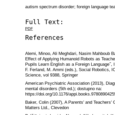
autism spectrum disorder; foreign language tea
Full Text:
PDF
References
Alemi, Minoo, Ali Meghdari, Nasim Mahboub Bas
Effect of Applying Humanoid Robots as Teacher 
Pupils Learn English as a Foreign Language˝, In
F. Ferland, M. Ammi (eds.), Social Robotics, 
Science, vol 9388, Springer
American Psychiatric Association (2013), Diagn
mental disorders (5th ed.); dostupno na:
https://doi.org/10.1176/appi.books.97808904255
Baker, Colin (2007), A Parents’ and Teachers’ G
Matters Ltd., Clevedon