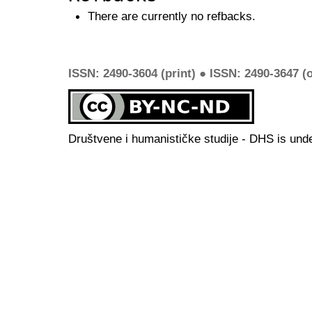
There are currently no refbacks.
ISSN: 2490-3604 (print) ● ISSN: 2490-3647 (o
Društvene i humanističke studije - DHS is und