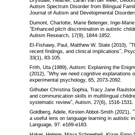
Drysdale, Heather, Larah van der Meer, Debora
Autism Spectrum Disorder from Bilingual Fami
Journal of Autism and Developmental Disorders
Dumont, Charlotte, Marie Belenger, Inge-Marie 
˝Enhanced pitch discrimination in autistic chil
Autism Research, 17(9), 1844-1852.
El-Fishawy, Paul, Matthew W. State (2010), ˝T
recent findings, and clinical implications˝, Psy
33(1), 83-105.
Frith, Uta (1989), Autism: Explaining the Enigm
(2012), ˝Why we need cognitive explanations of
experimental psychology, 65, 2073-2092.
Gilhuber Christina Sophia, Tracy Jane Raulsto
and communication skills in multilingual child
systematic review˝, Autism, 27(6), 1516-1531.
Goldberg, Adele, Kirsten Abbot-Smith (2021), ˝
a useful lens on language learning in autistic i
Language, 97. e169-e183.
Haker, Helene, Maya Schneebeli, Klaas Enno 