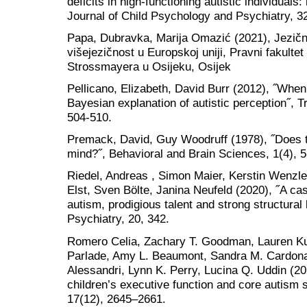
deficits in high-functioning autistic individuals:
Journal of Child Psychology and Psychiatry, 3
Papa, Dubravka, Marija Omazić (2021), Jezične 
višejezičnost u Europskoj uniji, Pravni fakultet
Strossmayera u Osijeku, Osijek
Pellicano, Elizabeth, David Burr (2012), ˝When
Bayesian explanation of autistic perception˝, T
504-510.
Premack, David, Guy Woodruff (1978), ˝Does 
mind?˝, Behavioral and Brain Sciences, 1(4), 
Riedel, Andreas , Simon Maier, Kerstin Wenzle
Elst, Sven Bölte, Janina Neufeld (2020), ˝A ca
autism, prodigious talent and strong structural
Psychiatry, 20, 342.
Romero Celia, Zachary T. Goodman, Lauren Ku
Parlade, Amy L. Beaumont, Sandra M. Cardona
Alessandri, Lynn K. Perry, Lucina Q. Uddin (20
children’s executive function and core autis
17(12), 2645–2661.