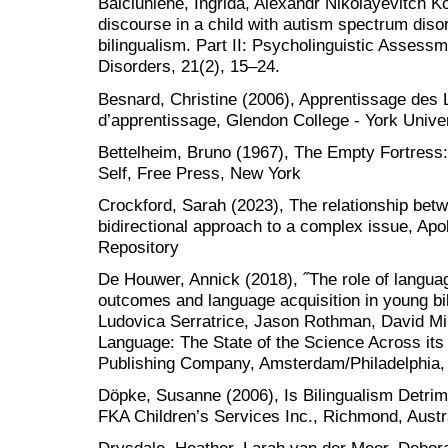
Balčiūnienė, Ingrida, Alexandr Nikolayevitch K
discourse in a child with autism spectrum diso
bilingualism. Part II: Psycholinguistic Asses
Disorders, 21(2), 15–24.
Besnard, Christine (2006), Apprentissage des L
d’apprentissage, Glendon College - York Unive
Bettelheim, Bruno (1967), The Empty Fortress: I
Self, Free Press, New York
Crockford, Sarah (2023), The relationship betw
bidirectional approach to a complex issue, Apo
Repository
De Houwer, Annick (2018), ˝The role of langua
outcomes and language acquisition in young bil
Ludovica Serratrice, Jason Rothman, David Mill
Language: The State of the Science Across its
Publishing Company, Amsterdam/Philadelphia,
Döpke, Susanne (2006), Is Bilingualism Detrime
FKA Children’s Services Inc., Richmond, Austr