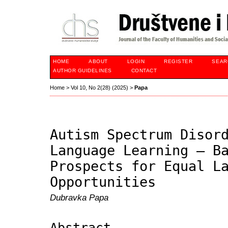
HOME
ABOUT
LOGIN
REGISTER
SEAR
AUTHOR GUIDELINES
CONTACT
Home
>
Vol 10, No 2(28) (2025)
>
Papa
Autism Spectrum Disor
Language Learning – B
Prospects for Equal L
Opportunities
Dubravka Papa
Abstract