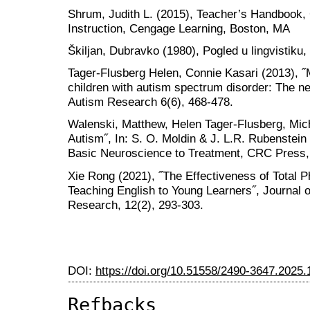
Shrum, Judith L. (2015), Teacher’s Handbook,
Instruction, Cengage Learning, Boston, MA
Škiljan, Dubravko (1980), Pogled u lingvistiku,
Tager-Flusberg Helen, Connie Kasari (2013), ˝
children with autism spectrum disorder: The n
Autism Research 6(6), 468-478.
Walenski, Matthew, Helen Tager-Flusberg, Mich
Autism˝, In: S. O. Moldin & J. L.R. Rubenstei
Basic Neuroscience to Treatment, CRC Press,
Xie Rong (2021), ˝The Effectiveness of Total
Teaching English to Young Learners˝, Journal 
Research, 12(2), 293-303.
DOI:
https://doi.org/10.51558/2490-3647.2025.
Refbacks