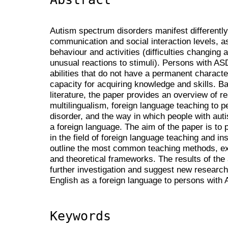
Autism spectrum disorders manifest differently 
communication and social interaction levels, as
behaviour and activities (difficulties changing a
unusual reactions to stimuli). Persons with AS
abilities that do not have a permanent characte
capacity for acquiring knowledge and skills. B
literature, the paper provides an overview of r
multilingualism, foreign language teaching to 
disorder, and the way in which people with aut
a foreign language. The aim of the paper is to p
in the field of foreign language teaching and in
outline the most common teaching methods, exi
and theoretical frameworks. The results of the 
further investigation and suggest new research
English as a foreign language to persons with
Keywords