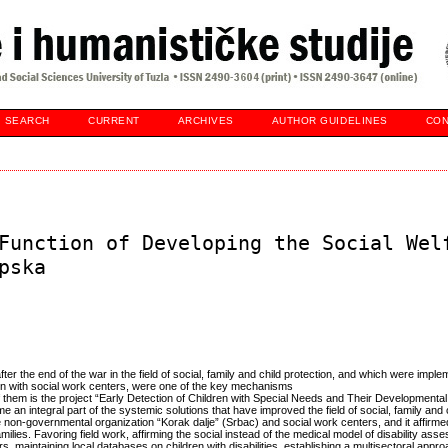
SEARCH
CURRENT
ARCHIVES
AUTHOR GUIDELINES
CON
Function of Developing the Social Wel
pska
r the end of the war in the field of social, family and child protection, and which were imple
on with social work centers, were one of the key mechanisms
f them is the project “Early Detection of Children with Special Needs and Their Developmenta
e an integral part of the systemic solutions that have improved the field of social, family and c
 non-governmental organization “Korak dalje” (Srbac) and social work centers, and it affirme
amilies. Favoring field work, affirming the social instead of the medical model of disability ass
rs, maintaining local databases on children with disabilities, establishing a multisectoral appro