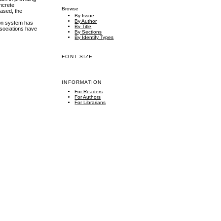
oncrete
Browse
eased, the
By Issue
By Author
ion system has
By Title
ssociations have
By Sections
By Identify Types
FONT SIZE
INFORMATION
For Readers
For Authors
For Librarians