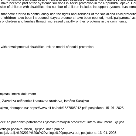
that have become part of the systemic solutions in social protection in the Republika Srpska. C
usion of children with disabilities: the number of children included in support systems has incr
at have started to continuously use the rights and services of the social and child protect
 of children have been introduced, daycare centers have been opened, municipal parents’ a
of children and families through increased visibility of their problems in the community.
with developmental disabilities; mixed model of social protection
h mjesta, interni dokument
ni, Zavod za udžbenike i nastavna sredstva, Istočno Sarajevo
ajevo, dostupno na: https://www.sif.ba/dok/1387805912.pdf, posjećeno: 15. 01. 2025.
djece sa posebnim potrebama i njihovih razvojnih problema”, interni dokument, Bijeljina
tlogu poplava, bilten, Bijeljina, dostupan na:
14/Socijalizacija%202014%20u%20vrtlogu%20poplava.pdf, posjećeno: 13. 01. 2025.