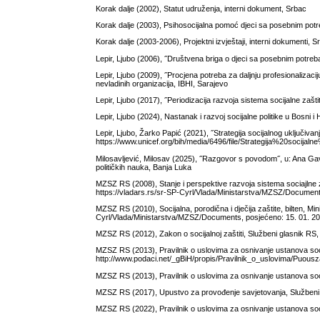
Korak dalje (2002), Statut udruženja, interni dokument, Srbac
Korak dalje (2003), Psihosocijalna pomoć djeci sa posebnim potr
Korak dalje (2003-2006), Projektni izvještaji, interni dokumenti, S
Lepir, Ljubo (2006), ˝Društvena briga o djeci sa posebnim potreb
Lepir, Ljubo (2009), ˝Procjena potreba za daljnju profesionalizaci
nevladinih organizacija, IBHI, Sarajevo
Lepir, Ljubo (2017), ˝Periodizacija razvoja sistema socijalne zaštite
Lepir, Ljubo (2024), Nastanak i razvoj socijalne politike u Bosni i
Lepir, Ljubo, Žarko Papić (2021), ˝Strategija socijalnog uključi
https://www.unicef.org/bih/media/6496/file/Strategija%20soc
Milosavljević, Milosav (2025), ˝Razgovor s povodom˝, u: Ana Gavri
političkih nauka, Banja Luka
MZSZ RS (2008), Stanje i perspektive razvoja sistema sociajlne z
https://vladars.rs/sr-SP-Cyrl/Vlada/Ministarstva/MZSZ/Document
MZSZ RS (2010), Socijalna, porodična i dječija zaštite, bilten, Mi
Cyrl/Vlada/Ministarstva/MZSZ/Documents, posjećeno: 15. 01. 20
MZSZ RS (2012), Zakon o socijalnoj zaštiti, Službeni glasnik RS,
MZSZ RS (2013), Pravilnik o uslovima za osnivanje ustanova socij
http://www.podaci.net/_gBiH/propis/Pravilnik_o_uslovima/Puousz
MZSZ RS (2013), Pravilnik o uslovima za osnivanje ustanova socij
MZSZ RS (2017), Upustvo za provođenje savjetovanja, Službeni 
MZSZ RS (2022), Pravilnik o uslovima za osnivanje ustanova socija