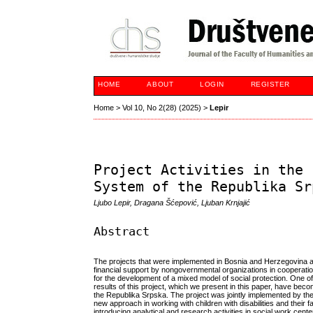
HOME
ABOUT
LOGIN
REGISTER
Home
>
Vol 10, No 2(28) (2025)
>
Lepir
Project Activities in the 
System of the Republika Sr
Ljubo Lepir, Dragana Šćepović, Ljuban Krnjajić
Abstract
The projects that were implemented in Bosnia and Herzegovina afte
financial support by nongovernmental organizations in cooperati
for the development of a mixed model of social protection. One o
results of this project, which we present in this paper, have becom
the Republika Srpska. The project was jointly implemented by the
new approach in working with children with disabilities and their f
introducing analytical and research activities in social work cente