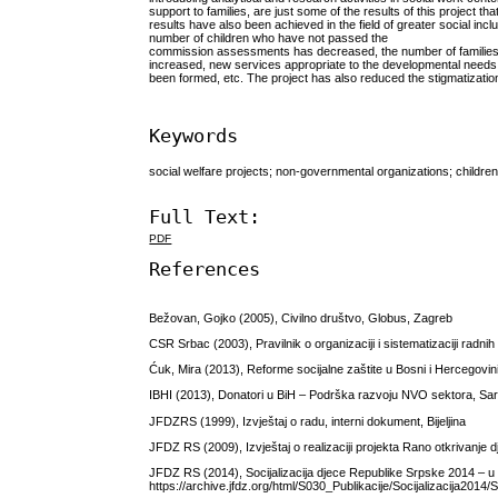
support to families, are just some of the results of this project 
results have also been achieved in the field of greater social incl
number of children who have not passed the
commission assessments has decreased, the number of families th
increased, new services appropriate to the developmental needs
been formed, etc. The project has also reduced the stigmatization 
Keywords
social welfare projects; non-governmental organizations; children 
Full Text:
PDF
References
Bežovan, Gojko (2005), Civilno društvo, Globus, Zagreb
CSR Srbac (2003), Pravilnik o organizaciji i sistematizaciji radni
Ćuk, Mira (2013), Reforme socijalne zaštite u Bosni i Hercegovi
IBHI (2013), Donatori u BiH – Podrška razvoju NVO sektora, Sar
JFDZRS (1999), Izvještaj o radu, interni dokument, Bijeljina
JFDZ RS (2009), Izvještaj o realizaciji projekta Rano otkrivanje 
JFDZ RS (2014), Socijalizacija djece Republike Srpske 2014 – u vr
https://archive.jfdz.org/html/S030_Publikacije/Socijalizacija20