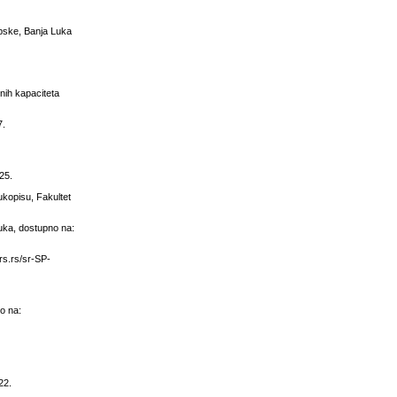
rpske, Banja Luka
lnih kapaciteta
7.
25.
ukopisu, Fakultet
Luka, dostupno na:
ars.rs/sr-SP-
no na:
22.