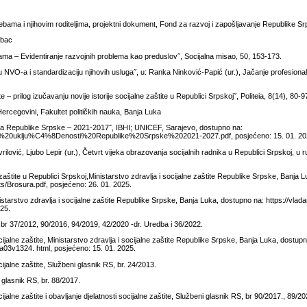
ebama i njihovim roditeljima, projektni dokument, Fond za razvoj i zapošljavanje Republike S
rbac
ama – Evidentiranje razvojnih problema kao preduslov˝, Socijalna misao, 50, 153-173.
ju NVO-a i standardizaciju njihovih usluga˝, u: Ranka Ninković-Papić (ur.), Jačanje profesiona
 – prilog izučavanju novije istorije socijalne zaštite u Republici Srpskoj˝, Politeia, 8(14), 80-9
 Hercegovini, Fakultet političkih nauka, Banja Luka
vanja Republike Srpske – 2021-2017˝, IBHI; UNICEF, Sarajevo, dostupno na:
ijalne%20uklju%C4%8Denosti%20Republike%20Srpske%202021-2027.pdf, posjećeno: 15. 01. 20
lović, Ljubo Lepir (ur.), Četvrt vijeka obrazovanja socijalnih radnika u Republici Srpskoj, u r
aštite u Republici Srpskoj,Ministarstvo zdravlja i socijalne zaštite Republike Srpske, Banja 
s/Brosura.pdf, posjećeno: 26. 01. 2025.
nistarstvo zdravlja i socijalne zaštite Republike Srpske, Banja Luka, dostupno na: https://vlad
25.
 br 37/2012, 90/2016, 94/2019, 42/2020 -dr. Uredba i 36/2022.
alne zaštite, Ministarstvo zdravlja i socijalne zaštite Republike Srpske, Banja Luka, dostup
a03v1324. html, posjećeno: 15. 01. 2025.
alne zaštite, Službeni glasnik RS, br. 24/2013.
glasnik RS, br. 88/2017.
lne zaštite i obavljanje djelatnosti socijalne zaštite, Službeni glasnik RS, br 90/2017., 89/20