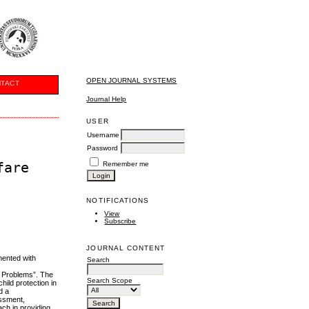
OPEN JOURNAL SYSTEMS
TACT
Journal Help
USER
Username
Password
fare
Remember me
NOTIFICATIONS
View
Subscribe
JOURNAL CONTENT
mented with
Search
l Problems”. The
Search Scope
hild protection in
d a
essment,
ach in providing