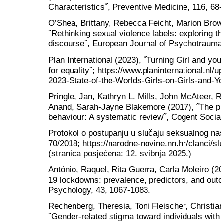
Characteristics˝, Preventive Medicine, 116, 68
O’Shea, Brittany, Rebecca Feicht, Marion Bro
˝Rethinking sexual violence labels: exploring th
discourse˝, European Journal of Psychotraumat
Plan International (2023), ˝Turning Girl and yo
for equality˝; https://www.planinternational.nl/
2023-State-of-the-Worlds-Girls-on-Girls-and
Pringle, Jan, Kathryn L. Mills, John McAteer,
Anand, Sarah-Jayne Blakemore (2017), ˝The ph
behaviour: A systematic review˝, Cogent Social
Protokol o postupanju u slučaju seksualnog nas
70/2018; https://narodne-novine.nn.hr/clanci/
(stranica posjećena: 12. svibnja 2025.)
António, Raquel, Rita Guerra, Carla Moleiro (
19 lockdowns: prevalence, predictors, and out
Psychology, 43, 1067-1083.
Rechenberg, Theresia, Toni Fleischer, Christ
˝Gender-related stigma toward individuals with 