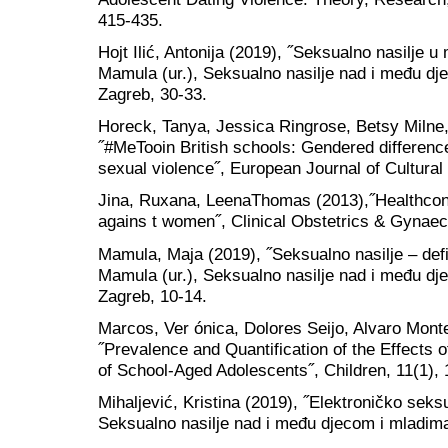
415-435.
Hojt Ilić, Antonija (2019), ˝Seksualno nasilje
Mamula (ur.), Seksualno nasilje nad i među d
Zagreb, 30-33.
Horeck, Tanya, Jessica Ringrose, Betsy Milne
˝#MeTooin British schools: Gendered differenc
sexual violence˝, European Journal of Cultural
Jina, Ruxana, LeenaThomas (2013),˝Healthcon
agains t women˝, Clinical Obstetrics & Gynaec
Mamula, Maja (2019), ˝Seksualno nasilje – defin
Mamula (ur.), Seksualno nasilje nad i među d
Zagreb, 10-14.
Marcos, Ver ónica, Dolores Seijo, Alvaro Mon
˝Prevalence and Quantification of the Effects 
of School-Aged Adolescents˝, Children, 11(1), 
Mihaljević, Kristina (2019), ˝Elektroničko seks
Seksualno nasilje nad i među djecom i mladim