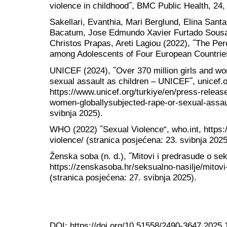
violence in childhood˝, BMC Public Health, 24,
Sakellari, Evanthia, Mari Berglund, Elina Santa
Bacatum, Jose Edmundo Xavier Furtado Sousa, 
Christos Prapas, Areti Lagiou (2022), ˝The Pe
among Adolescents of Four European Countries˝
UNICEF (2024), ˝Over 370 million girls and wo
sexual assault as children – UNICEF˝, unicef.o
https://www.unicef.org/turkiye/en/press-release
women-globallysubjected-rape-or-sexual-assault
svibnja 2025).
WHO (2022) ˝Sexual Violence“, who.int, https:/
violence/ (stranica posjećena: 23. svibnja 2025
Ženska soba (n. d.), ˝Mitovi i predrasude o se
https://zenskasoba.hr/seksualno-nasilje/mitovi
(stranica posjećena: 27. svibnja 2025).
DOI:
https://doi.org/10.51558/2490-3647.2025.