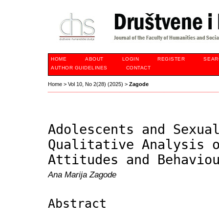
HOME
ABOUT
LOGIN
REGISTER
SEAR
AUTHOR GUIDELINES
CONTACT
Home
>
Vol 10, No 2(28) (2025)
>
Zagode
Adolescents and Sexua
Qualitative Analysis 
Attitudes and Behavio
Ana Marija Zagode
Abstract