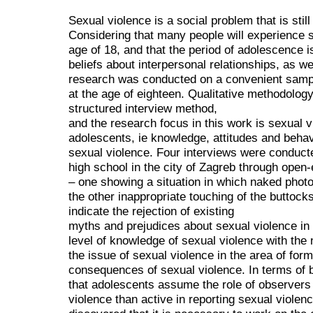
Sexual violence is a social problem that is still
Considering that many people will experience 
age of 18, and that the period of adolescence is
beliefs about interpersonal relationships, as wel
research was conducted on a convenient sampl
at the age of eighteen. Qualitative methodolog
structured interview method,
and the research focus in this work is sexual v
adolescents, ie knowledge, attitudes and behav
sexual violence. Four interviews were conducte
high school in the city of Zagreb through open
– one showing a situation in which naked phot
the other inappropriate touching of the buttock
indicate the rejection of existing
myths and prejudices about sexual violence in
level of knowledge of sexual violence with the
the issue of sexual violence in the area of for
consequences of sexual violence. In terms of b
that adolescents assume the role of observer
violence than active in reporting sexual viole