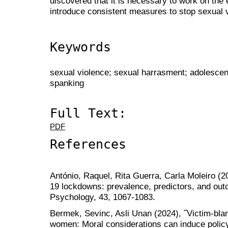
discovered that it is necessary to work on the
introduce consistent measures to stop sexual v
Keywords
sexual violence; sexual harrasment; adolescen
spanking
Full Text:
PDF
References
António, Raquel, Rita Guerra, Carla Moleiro (
19 lockdowns: prevalence, predictors, and out
Psychology, 43, 1067-1083.
Bermek, Sevinc, Asli Unan (2024), ˝Victim-bla
women: Moral considerations can induce policy