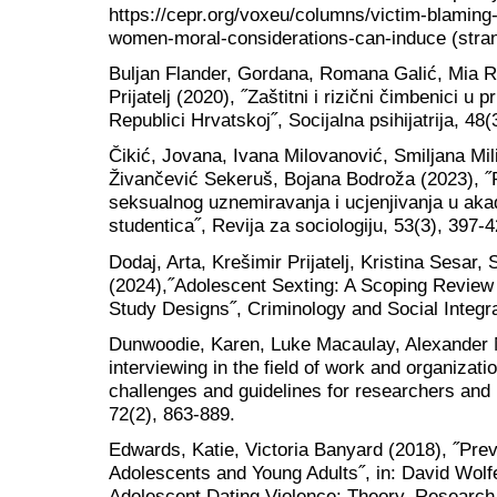
https://cepr.org/voxeu/columns/victim-blaming
women-moral-considerations-can-induce (stran
Buljan Flander, Gordana, Romana Galić, Mia R
Prijatelj (2020), ˝Zaštitni i rizični čimbenici 
Republici Hrvatskoj˝, Socijalna psihijatrija, 48(
Čikić, Jovana, Ivana Milovanović, Smiljana Mil
Živančević Sekeruš, Bojana Bodroža (2023), ˝P
seksualnog uznemiravanja i ucjenjivanja u ak
studentica˝, Revija za sociologiju, 53(3), 397-4
Dodaj, Arta, Krešimir Prijatelj, Kristina Sesar
(2024),˝Adolescent Sexting: A Scoping Review 
Study Designs˝, Criminology and Social Integra
Dunwoodie, Karen, Luke Macaulay, Alexander 
interviewing in the field of work and organizati
challenges and guidelines for researchers and
72(2), 863-889.
Edwards, Katie, Victoria Banyard (2018), ˝Pr
Adolescents and Young Adults˝, in: David Wolfe
Adolescent Dating Violence: Theory, Research