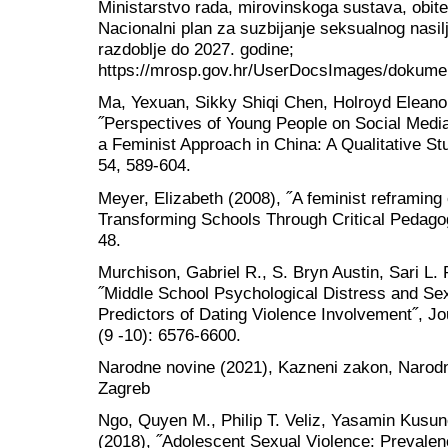
Ministarstvo rada, mirovinskoga sustava, obitelj
Nacionalni plan za suzbijanje seksualnog nasi
razdoblje do 2027. godine;
https://mrosp.gov.hr/UserDocsImages/d
Ma, Yexuan, Sikky Shiqi Chen, Holroyd Eleano
˝Perspectives of Young People on Social Medi
a Feminist Approach in China: A Qualitative St
54, 589-604.
Meyer, Elizabeth (2008), ˝A feminist reframing
Transforming Schools Through Critical Pedagogy
48.
Murchison, Gabriel R., S. Bryn Austin, Sari L. 
˝Middle School Psychological Distress and Se
Predictors of Dating Violence Involvement˝, Jo
(9 -10): 6576-6600.
Narodne novine (2021), Kazneni zakon, Narodne
Zagreb
Ngo, Quyen M., Philip T. Veliz, Yasamin Kusuno
(2018), ˝Adolescent Sexual Violence: Prevalen