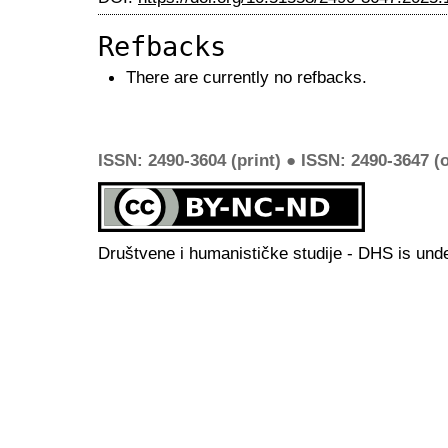
Refbacks
There are currently no refbacks.
ISSN: 2490-3604 (print) ● ISSN: 2490-3647 (o
Društvene i humanističke studije - DHS is und