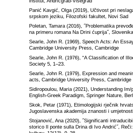
institut, Andrićgrad-Višegrad
Panić Kavgić, Olga (2019), Učtivost pri neslag
srpskom jeziku, Filozofski fakultet, Novi Sad
Poletan, Tamara (2016), ˝Problematika prevođe
na primeru romana Na Drini ćuprija˝, Slovenika,
Searle, John R. (1969), Speech Acts: An Essay
Cambridge University Press, Cambridge
Searle, John R. (1976), “A Classification of Ill
Society 5, 1–23.
Searle, John R. (1979), Expression and meanin
acts, Cambridge University Press, Cambridge
Sidiropoulou, Maria (2021), Understanding Im/
English-Greek Paradigm, Springer Nature, Berl
Skok, Petar (1971), Etimologijski rječnik hrvat
Jugoslavenska akademija znanosti i umjetnost
Stojanović, Ana (2020), ˝Significanti intraducib
storico Il ponte sulla Drina di Ivo Andrić˝, Reči