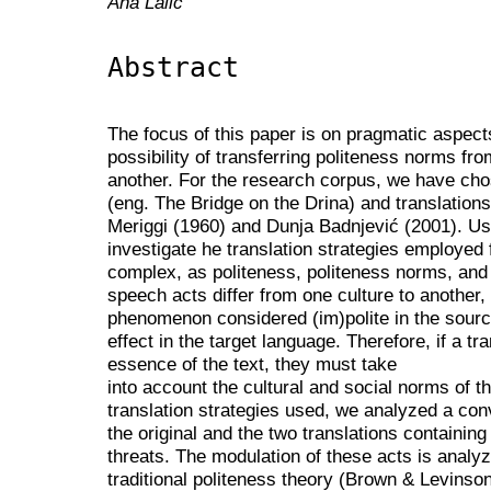
Ana Lalić
Abstract
The focus of this paper is on pragmatic aspects 
possibility of transferring politeness norms fr
another. For the research corpus, we have chos
(eng. The Bridge on the Drina) and translations
Meriggi (1960) and Dunja Badnjević (2001). Us
investigate he translation strategies employed f
complex, as politeness, politeness norms, and 
speech acts differ from one culture to another, 
phenomenon considered (im)polite in the sour
effect in the target language. Therefore, if a tr
essence of the text, they must take
into account the cultural and social norms of t
translation strategies used, we analyzed a c
the original and the two translations containing
threats. The modulation of these acts is analy
traditional politeness theory (Brown & Levins