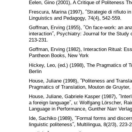
Eelen, Gino (2001), A Critique of Politeness T
Frescura, Marina (1997), ˝Strategie di rifiuto in
Linguistics and Pedagogy, 74(4), 542-559.
Goffman, Erving (1955), ˝On face-work: an analy
interaction˝, Psychiatry: Journal for the Study
213-231.
Goffman, Erving (1982), Interaction Ritual: E
Pantheon Books, New York
Hickey, Leo, (ed.) (1998), The Pragmatics of T
Berlin
House, Juliane (1998), ˝Politeness and Translat
Pragmatics of Translation, Mouton de Gruyter, 
House, Juliane, Gabriele Kasper (1987), ˝Inte
a foreign language˝, u: Wolfgang Lörscher, Rai
Language in Performance, Gunther Narr Verlag
Ide, Sachiko (1989), ˝Formal forms and discer
linguistic politeness˝, Multilingua, 8(2/3), 223-