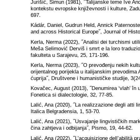
Jurišić, Šimun (1981), ˝Talijanske teme Ive And
kontekstu evropske književnosti i kulture, Zad
697.
Kádár, Daniel, Gudrun Held, Annick Paternoste
and across Historical Europe˝, Journal of Histo
Kerla, Nerma (2022), ˝Analisi dei turchismi uti
Meša Selimović Derviš i smrt e la loro traduzio
fakulteta u Sarajevu, 25, 171-196.
Kerla, Nerma (2023), ˝O prevođenju nekih kult
orijentalnog porijekla u italijanskim prevodim
ćuprija˝, Društvene i humanističke studije, 3(2
Kovačec, August (2013), ˝Denumirea ‘vlah’ în u
Fonetica si dialectologie, 32, 77-85.
Lalić, Ana (2020), ˝La realizzazione degli atti l
Italica Belgradensia, 1, 53-70.
Lalić, Ana (2021), ˝Usvajanje lingvističkih mar
čina zahtjeva i odbijanja˝, Pismo, 19, 44-62.
Lalić, Ana (2022), ˝L’acquisizione dell’abilità p