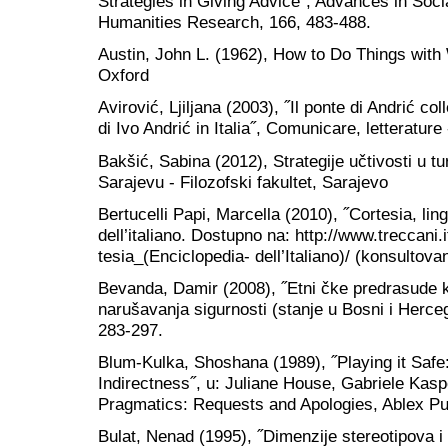
Strategies in Giving Advice˝, Advances in Soc
Humanities Research, 166, 483-488.
Austin, John L. (1962), How to Do Things with
Oxford
Avirović, Ljiljana (2003), ˝Il ponte di Andrić co
di Ivo Andrić in Italia˝, Comunicare, letterature
Bakšić, Sabina (2012), Strategije učtivosti u t
Sarajevu - Filozofski fakultet, Sarajevo
Bertucelli Papi, Marcella (2010), ˝Cortesia, lin
dell’italiano. Dostupno na: http://www.treccani.
tesia_(Enciclopedia- dell’Italiano)/ (konsultova
Bevanda, Damir (2008), ˝Etni čke predrasude k
narušavanja sigurnosti (stanje u Bosni i Herceg
283-297.
Blum-Kulka, Shoshana (1989), ˝Playing it Safe:
Indirectness˝, u: Juliane House, Gabriele Kasp
Pragmatics: Requests and Apologies, Ablex Pu
Bulat, Nenad (1995), ˝Dimenzije stereotipova 