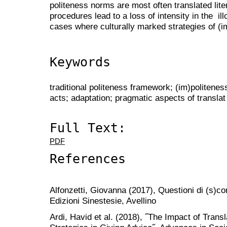
politeness norms are most often translated lite
procedures lead to a loss of intensity in the il
cases where culturally marked strategies of (
Keywords
traditional politeness framework; (im)politenes
acts; adaptation; pragmatic aspects of translat
Full Text:
PDF
References
Alfonzetti, Giovanna (2017), Questioni di (s)cor
Edizioni Sinestesie, Avellino
Ardi, Havid et al. (2018), ˝The Impact of Trans