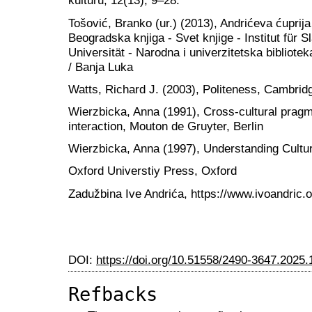
kulturu, 12(13), 9–28.
Tošović, Branko (ur.) (2013), Andrićeva ćuprija
Beogradska knjiga - Svet knjige - Institut für 
Universität - Narodna i univerzitetska bibliot
/ Banja Luka
Watts, Richard J. (2003), Politeness, Cambrid
Wierzbicka, Anna (1991), Cross-cultural prag
interaction, Mouton de Gruyter, Berlin
Wierzbicka, Anna (1997), Understanding Cultu
Oxford Universtiy Press, Oxford
Zadužbina Ive Andrića, https://www.ivoandric.o
DOI:
https://doi.org/10.51558/2490-3647.2025.
Refbacks