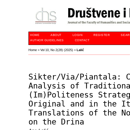
HOME
ABOUT
LOGIN
REGISTER
SEAR
AUTHOR GUIDELINES
CONTACT
Home
>
Vol 10, No 2(28) (2025)
>
Lalić
Sikter/Via/Piantala: 
Analysis of Tradition
(Im)Politeness Strate
Original and in the I
Translations of the N
on the Drina