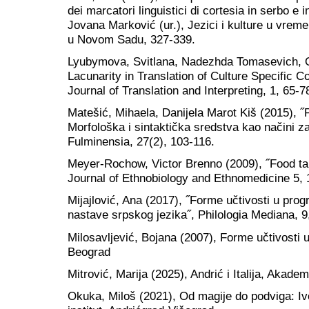
dei marcatori linguistici di cortesia in serbo e 
Jovana Marković (ur.), Jezici i kulture u vremen
u Novom Sadu, 327-339.
Lyubymova, Svitlana, Nadezhda Tomasevich, 
Lacunarity in Translation of Culture Specific Co
Journal of Translation and Interpreting, 1, 65-7
Matešić, Mihaela, Danijela Marot Kiš (2015), ˝
Morfološka i sintaktička sredstva kao načini za
Fulminensia, 27(2), 103-116.
Meyer-Rochow, Victor Brenno (2009), ˝Food tab
Journal of Ethnobiology and Ethnomedicine 5, 
Mijajlović, Ana (2017), ˝Forme učtivosti u p
nastave srpskog jezika˝, Philologia Mediana, 9
Milosavljević, Bojana (2007), Forme učtivosti u
Beograd
Mitrović, Marija (2025), Andrić i Italija, Akad
Okuka, Miloš (2021), Od magije do podviga: I