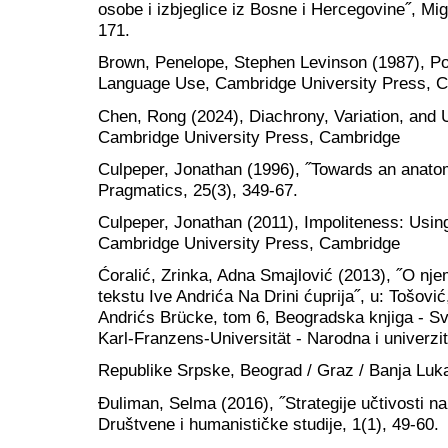
osobe i izbjeglice iz Bosne i Hercegovine˝, Mig
171.
Brown, Penelope, Stephen Levinson (1987), Po
Language Use, Cambridge University Press, 
Chen, Rong (2024), Diachrony, Variation, and U
Cambridge University Press, Cambridge
Culpeper, Jonathan (1996), ˝Towards an anatom
Pragmatics, 25(3), 349-67.
Culpeper, Jonathan (2011), Impoliteness: Usi
Cambridge University Press, Cambridge
Ćoralić, Zrinka, Adna Smajlović (2013), ˝O n
tekstu Ive Andrića Na Drini ćuprija˝, u: Tošović
Andrićs Brücke, tom 6, Beogradska knjiga - Svet
Karl-Franzens-Universität - Narodna i univerzit
Republike Srpske, Beograd / Graz / Banja Luk
Đuliman, Selma (2016), ˝Strategije učtivosti na
Društvene i humanističke studije, 1(1), 49-60.