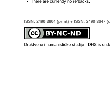
There are currently no refbacks.
ISSN: 2490-3604 (print) ● ISSN: 2490-3647 (o
Društvene i humanističke studije - DHS is und