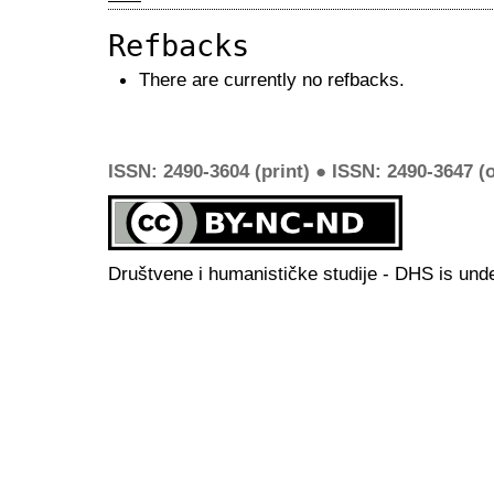
Refbacks
There are currently no refbacks.
ISSN: 2490-3604 (print) ● ISSN: 2490-3647 (o
Društvene i humanističke studije - DHS is und