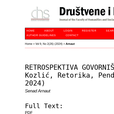
HOME
ABOUT
LOGIN
REGISTER
SEAR
AUTHOR GUIDELINES
CONTACT
Home
>
Vol 9, No 2(26) (2024)
>
Arnaut
RETROSPEKTIVA GOVORNI
Kozlić, Retorika, Pen
2024)
Senad Arnaut
Full Text:
PDF